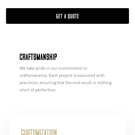
GET A QUOTE
CRAFTSMANSHIP
We take pride in our commitment to
craftsmanship. Each project is executed with
precision, ensuring that the end result is nothing
short of perfection.
CUSTOMIZATION