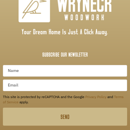
Your Dream Home Is Just A Click Away.
SUBSCRIBE OUR NEWSLETTER
This site is protected by reCAPTCHA and the Google
Privacy Policy
and
Terms
of Service
apply.
SEND