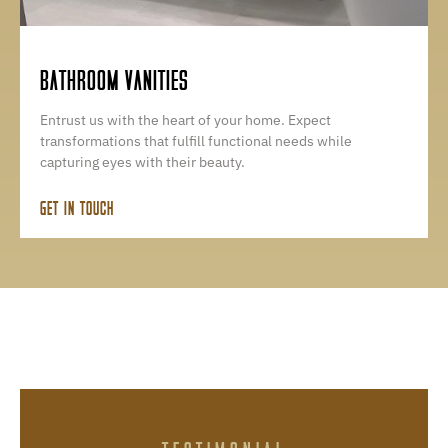
BATHROOM VANITIES
Entrust us with the heart of your home. Expect
transformations that fulfill functional needs while
capturing eyes with their beauty.
GET IN TOUCH