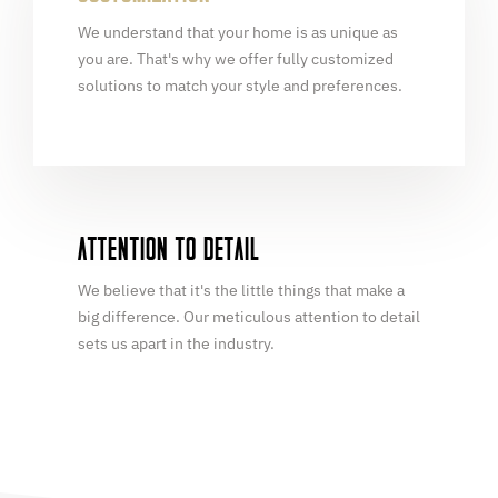
We understand that your home is as unique as
you are. That's why we offer fully customized
solutions to match your style and preferences.
ATTENTION TO DETAIL
We believe that it's the little things that make a
big difference. Our meticulous attention to detail
sets us apart in the industry.