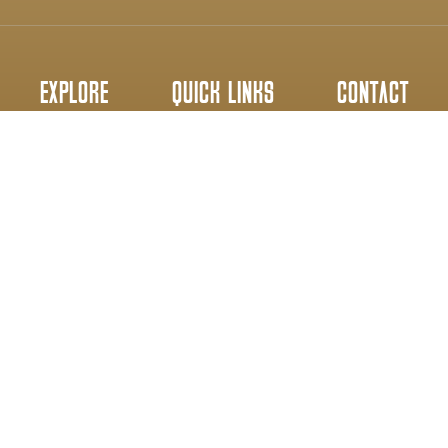
EXPLORE
QUICK LINKS
CONTACT
Home
Gallery
info@wryneck.ca
Partners
About Us
Everyday 8AM-5PM
Services
Contact Us
647-640-3266
Copyright © 2026 - Wryneck Woodwork Ltd. All Rights Reserved.
Privacy Policy
Terms & Conditions
Powered By