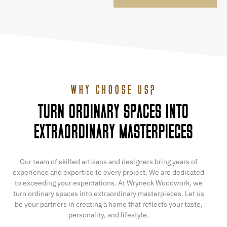
WHY CHOOSE US?
TURN ORDINARY SPACES INTO
EXTRAORDINARY MASTERPIECES
Our team of skilled artisans and designers bring years of
experience and expertise to every project. We are dedicated
to exceeding your expectations. At Wryneck Woodwork, we
turn ordinary spaces into extraordinary masterpieces. Let us
be your partners in creating a home that reflects your taste,
personality, and lifestyle.