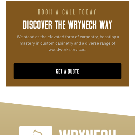
BOOK A CALL TODAY
DISCOVER THE WRYNECK WAY
We stand as the elevated form of carpentry, boasting a
mastery in custom cabinetry and a diverse range of
woodwork services.
GET A QUOTE