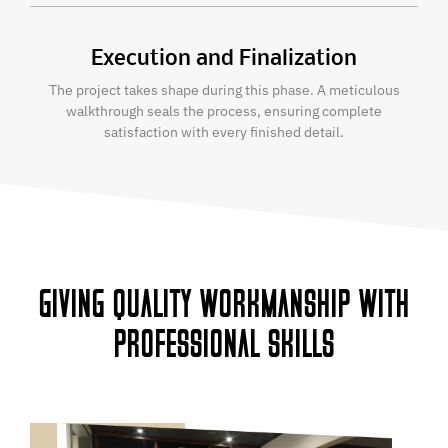
Execution and Finalization
The project takes shape during this phase. A meticulous
walkthrough seals the process, ensuring complete
satisfaction with every finished detail.
GIVING QUALITY WORKMANSHIP WITH
PROFESSIONAL SKILLS