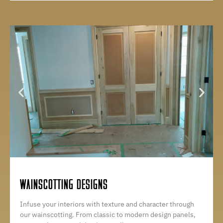
WAINSCOTTING DESIGNS
Infuse your interiors with texture and character through
our wainscotting. From classic to modern design panels,