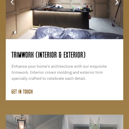
TRIMWORK (INTERIOR & EXTERIOR)
Enhance your home's architecture with our exquisite
trimwork. Interior crown molding and exterior trim
specially crafted to celebrate each detail.
GET IN TOUCH