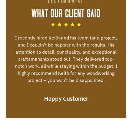
TESTIMONIAL
WHAT OUR CLIENT SAID
I recently hired Keith and his team for a project,
and I couldn't be happier with the results. His
attention to detail, punctuality, and exceptional
craftsmanship stood out. They delivered top-
notch work, all while staying within the budget. I
highly recommend Keith for any woodworking
project – you won't be disappointed!
Happy Customer