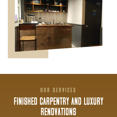
OUR SERVICES
FINISHED CARPENTRY AND LUXURY
RENOVATIONS