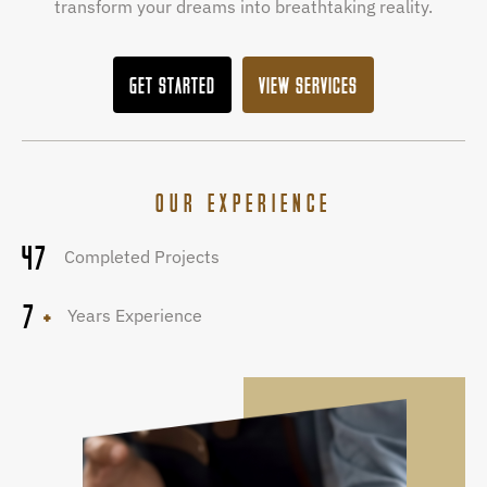
transform your dreams into breathtaking reality.
GET STARTED
VIEW SERVICES
OUR EXPERIENCE
47
Completed Projects
7
Years Experience
+