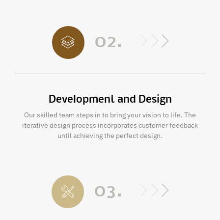
02.
Development and Design
Our skilled team steps in to bring your vision to life. The
iterative design process incorporates customer feedback
until achieving the perfect design.
03.