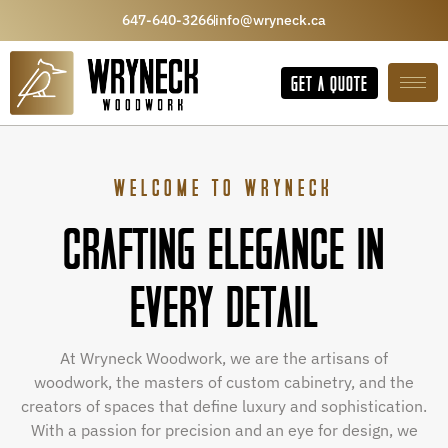
647-640-3266
info@wryneck.ca
GET A QUOTE
WELCOME TO WRYNECK
CRAFTING ELEGANCE IN
EVERY DETAIL
At Wryneck Woodwork, we are the artisans of
woodwork, the masters of custom cabinetry, and the
creators of spaces that define luxury and sophistication.
With a passion for precision and an eye for design, we