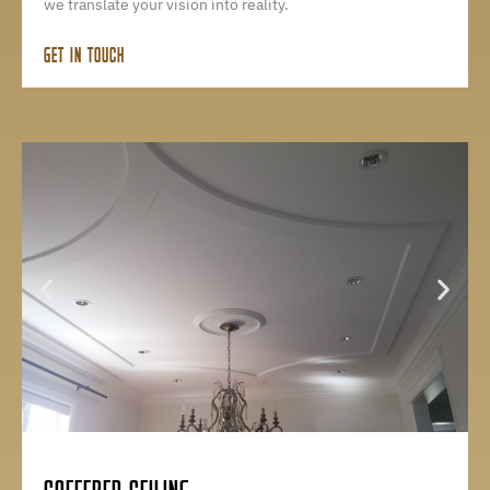
we translate your vision into reality.
GET IN TOUCH