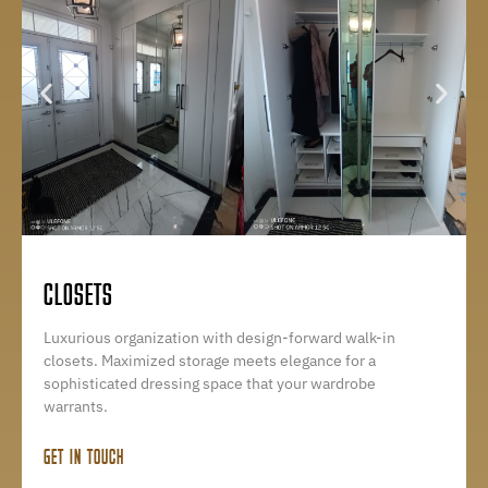
CLOSETS
Luxurious organization with design-forward walk-in
closets. Maximized storage meets elegance for a
sophisticated dressing space that your wardrobe
warrants.
GET IN TOUCH