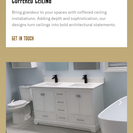
COFFERED CEILING
Bring grandeur to your spaces with coffered ceiling
installations. Adding depth and sophistication, our
designs turn ceilings into bold architectural statements.
GET IN TOUCH