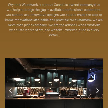
Wryneck Woodwork is a proud Canadian owned company that
will help to bridge the gap in available professional carpenters.
Our custom and innovative designs will help to make the cost of
home renovations affordable and practical for customers. We are
more than just a company; we are the artisans who transform
wood into works of art, and we take immense pride in every
detail.