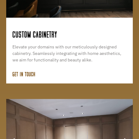
CUSTOM CABINETRY
Elevate your domains with our meticulously designed
cabinetry. Seamlessly integrating with home aesthetics,
we aim for functionality and beauty alike.
GET IN TOUCH