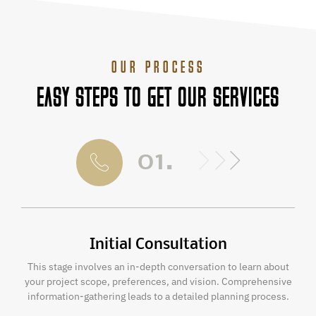
OUR PROCESS
EASY STEPS TO GET OUR SERVICES
01.
Initial Consultation
This stage involves an in-depth conversation to learn about
your project scope, preferences, and vision. Comprehensive
information-gathering leads to a detailed planning process.