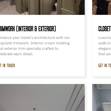
RIMWORK (INTERIOR & EXTERIOR)
CLOSET
nhance your home's architecture with our
Luxurio
xquisite trimwork. Interior crown molding
walk-in
nd exterior trim specially crafted to
eleganc
elebrate each detail.
that yo
T IN TOUCH
GET IN T