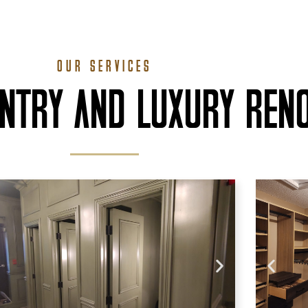
OUR SERVICES
ENTRY AND LUXURY REN