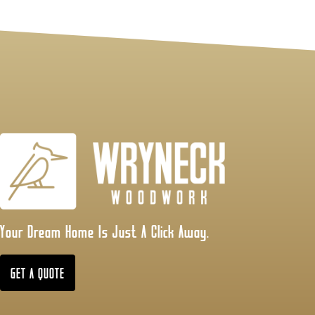
Your Dream Home Is Just A Click Away.
GET A QUOTE