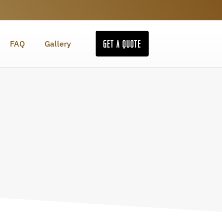
GET A QUOTE
FAQ
Gallery