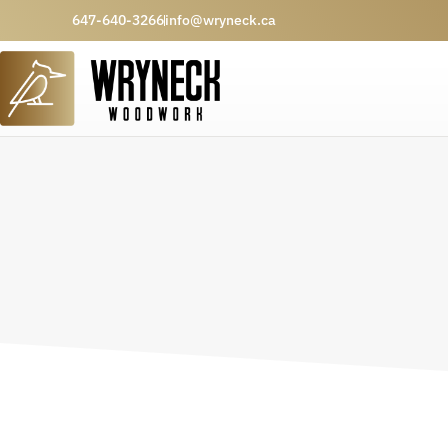
647-640-3266
info@wryneck.ca