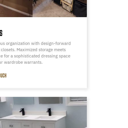
S
us organization with design-forward
 closets. Maximized storage meets
e for a sophisticated dressing space
ur wardrobe warrants.
OUCH