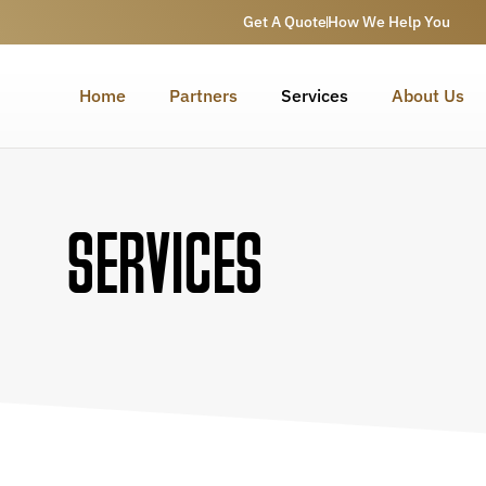
Get A Quote
How We Help You
Home
Partners
Services
About Us
SERVICES