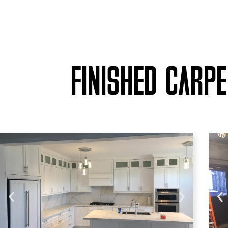
FINISHED CARP