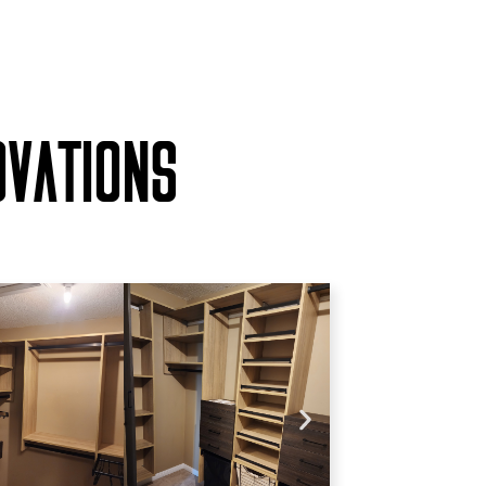
OVATIONS