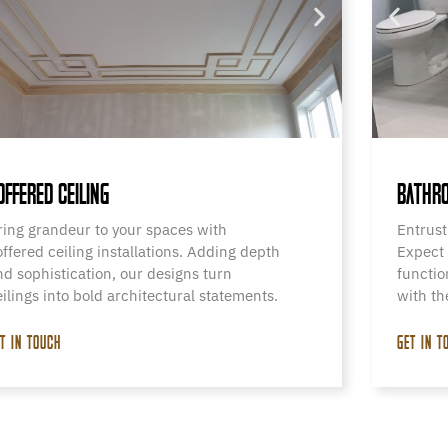
OFFERED CEILING
BATHRO
ring grandeur to your spaces with
Entrust
offered ceiling installations. Adding depth
Expect 
nd sophistication, our designs turn
functio
eilings into bold architectural statements.
with th
T IN TOUCH
GET IN T