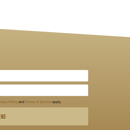
ivacy Policy
and
Terms of Service
apply.
END