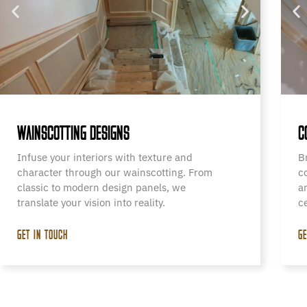
WAINSCOTTING DESIGNS
C
Infuse your interiors with texture and
B
character through our wainscotting. From
c
classic to modern design panels, we
a
translate your vision into reality.
c
GET IN TOUCH
GE