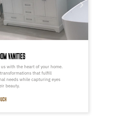
OM VANITIES
 us with the heart of your home.
transformations that fulfill
nal needs while capturing eyes
eir beauty.
OUCH