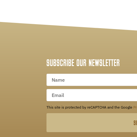
SUBSCRIBE OUR NEWSLETTER
This site is protected by reCAPTCHA and the Google
Pr
S