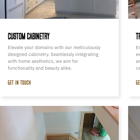
CUSTOM CABINETRY
T
Elevate your domains with our meticulously
E
designed cabinetry. Seamlessly integrating
e
with home aesthetics, we aim for
a
functionality and beauty alike.
c
GET IN TOUCH
GE